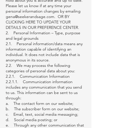
hold about you is accurate and up to date.
Please let us know if at any time your
personal information changes by emailing
gena@seekerandsage.com
. OR BY
CLICKING HERE TO UPDATE YOUR
DETAILS IN OUR PREFERENCE CENTER.
2. Personal Information – Type, purpose
and legal grounds
2.1. Personal information/data means any
information capable of identifying an
individual. It does not include data that is
anonymous in its source.
2.2. We may process the following
categories of personal data about you:
2.2.1. Communication Information
2.2.1.1. Communication information
includes any communication that you send
to us. This information can be sent to us
through:
a. The contact form on our website;
b. The subscriber form on our website;
c. Email, text, social media messaging;
d. Social media posting; or
e. Through any other communication that