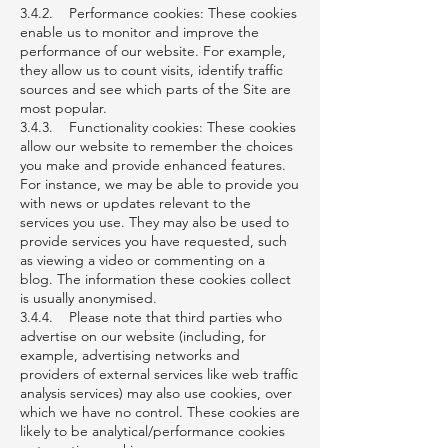
3.4.2. Performance cookies: These cookies
enable us to monitor and improve the
performance of our website. For example,
they allow us to count visits, identify traffic
sources and see which parts of the Site are
most popular.
3.4.3. Functionality cookies: These cookies
allow our website to remember the choices
you make and provide enhanced features.
For instance, we may be able to provide you
with news or updates relevant to the
services you use. They may also be used to
provide services you have requested, such
as viewing a video or commenting on a
blog. The information these cookies collect
is usually anonymised.
3.4.4. Please note that third parties who
advertise on our website (including, for
example, advertising networks and
providers of external services like web traffic
analysis services) may also use cookies, over
which we have no control. These cookies are
likely to be analytical/performance cookies