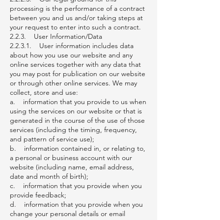
processing is the performance of a contract
between you and us and/or taking steps at
your request to enter into such a contract.
2.2.3. User Information/Data
2.2.3.1. User information includes data
about how you use our website and any
online services together with any data that
you may post for publication on our website
or through other online services. We may
collect, store and use:
a. information that you provide to us when
using the services on our website or that is
generated in the course of the use of those
services (including the timing, frequency,
and pattern of service use);
b. information contained in, or relating to,
a personal or business account with our
website (including name, email address,
date and month of birth);
c. information that you provide when you
provide feedback;
d. information that you provide when you
change your personal details or email