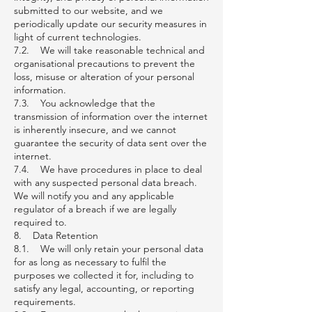
submitted to our website, and we
periodically update our security measures in
light of current technologies.
7.2. We will take reasonable technical and
organisational precautions to prevent the
loss, misuse or alteration of your personal
information.
7.3. You acknowledge that the
transmission of information over the internet
is inherently insecure, and we cannot
guarantee the security of data sent over the
internet.
7.4. We have procedures in place to deal
with any suspected personal data breach.
We will notify you and any applicable
regulator of a breach if we are legally
required to.
8. Data Retention
8.1. We will only retain your personal data
for as long as necessary to fulfil the
purposes we collected it for, including to
satisfy any legal, accounting, or reporting
requirements.