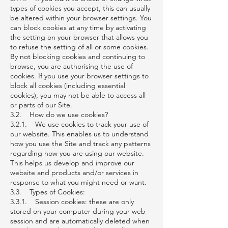
types of cookies you accept, this can usually
be altered within your browser settings. You
can block cookies at any time by activating
the setting on your browser that allows you
to refuse the setting of all or some cookies.
By not blocking cookies and continuing to
browse, you are authorising the use of
cookies. If you use your browser settings to
block all cookies (including essential
cookies), you may not be able to access all
or parts of our Site.
3.2. How do we use cookies?
3.2.1. We use cookies to track your use of
our website. This enables us to understand
how you use the Site and track any patterns
regarding how you are using our website.
This helps us develop and improve our
website and products and/or services in
response to what you might need or want.
3.3. Types of Cookies:
3.3.1. Session cookies: these are only
stored on your computer during your web
session and are automatically deleted when