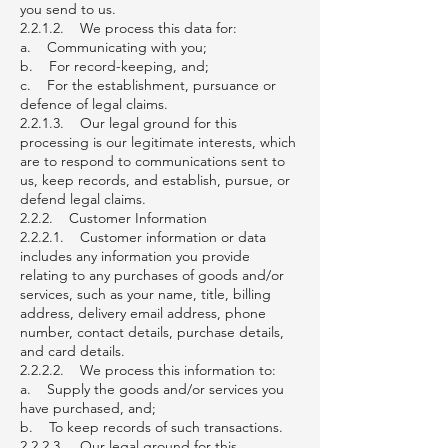
you send to us.
2.2.1.2. We process this data for:
a. Communicating with you;
b. For record-keeping, and;
c. For the establishment, pursuance or
defence of legal claims.
2.2.1.3. Our legal ground for this
processing is our legitimate interests, which
are to respond to communications sent to
us, keep records, and establish, pursue, or
defend legal claims.
2.2.2. Customer Information
2.2.2.1. Customer information or data
includes any information you provide
relating to any purchases of goods and/or
services, such as your name, title, billing
address, delivery email address, phone
number, contact details, purchase details,
and card details.
2.2.2.2. We process this information to:
a. Supply the goods and/or services you
have purchased, and;
b. To keep records of such transactions.
2.2.2.3. Our legal ground for this