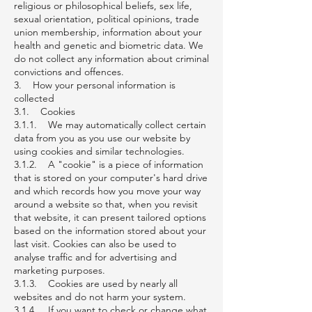
religious or philosophical beliefs, sex life,
sexual orientation, political opinions, trade
union membership, information about your
health and genetic and biometric data. We
do not collect any information about criminal
convictions and offences.
3. How your personal information is
collected
3.1. Cookies
3.1.1. We may automatically collect certain
data from you as you use our website by
using cookies and similar technologies.
3.1.2. A "cookie" is a piece of information
that is stored on your computer's hard drive
and which records how you move your way
around a website so that, when you revisit
that website, it can present tailored options
based on the information stored about your
last visit. Cookies can also be used to
analyse traffic and for advertising and
marketing purposes.
3.1.3. Cookies are used by nearly all
websites and do not harm your system.
3.1.4. If you want to check or change what