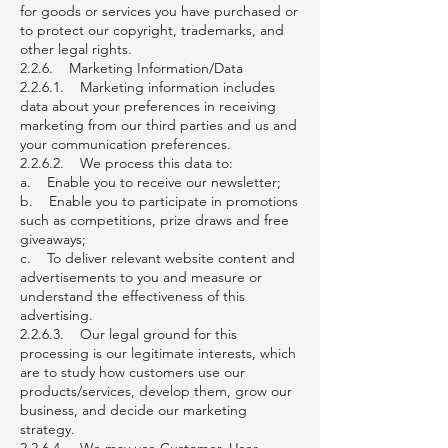
for goods or services you have purchased or
to protect our copyright, trademarks, and
other legal rights.
2.2.6. Marketing Information/Data
2.2.6.1. Marketing information includes
data about your preferences in receiving
marketing from our third parties and us and
your communication preferences.
2.2.6.2. We process this data to:
a. Enable you to receive our newsletter;
b. Enable you to participate in promotions
such as competitions, prize draws and free
giveaways;
c. To deliver relevant website content and
advertisements to you and measure or
understand the effectiveness of this
advertising.
2.2.6.3. Our legal ground for this
processing is our legitimate interests, which
are to study how customers use our
products/services, develop them, grow our
business, and decide our marketing
strategy.