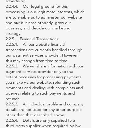
advertising.
2.2.4.4. Our legal ground for this
processing is our legitimate interests, which
are to enable us to administer our website
and our business properly, grow our
business, and decide our marketing
strategy.
2.2.5. Financial Transactions
2.2.5.1. All our website financial
transactions are currently handled through
our payment services provider. However,
this may change from time to time.
2.2.5.2. We will share information with our
payment services provider only to the
extent necessary for processing payments
you make via our website, refunding such
payments and dealing with complaints and
queries relating to such payments and
refunds.
2.2.5.3. All individual profile and company
details are not used for any other purpose
other than that described above.
2.2.5.4. Details are only supplied to a
third-party supplier when required by law