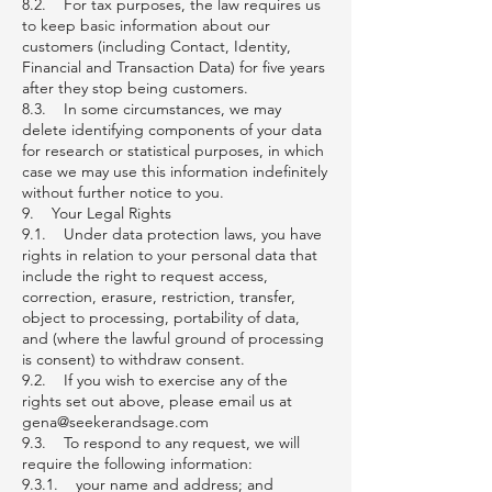
8.2. For tax purposes, the law requires us
to keep basic information about our
customers (including Contact, Identity,
Financial and Transaction Data) for five years
after they stop being customers.
8.3. In some circumstances, we may
delete identifying components of your data
for research or statistical purposes, in which
case we may use this information indefinitely
without further notice to you.
9. Your Legal Rights
9.1. Under data protection laws, you have
rights in relation to your personal data that
include the right to request access,
correction, erasure, restriction, transfer,
object to processing, portability of data,
and (where the lawful ground of processing
is consent) to withdraw consent.
9.2. If you wish to exercise any of the
rights set out above, please email us at
gena@seekerandsage.com
9.3. To respond to any request, we will
require the following information:
9.3.1. your name and address; and