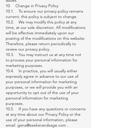
issues.
10. Change in Privacy Policy
10.1. To ensure our privacy policy remains
current, this policy is subject to change.
10.2. We may modify this policy at any
time, at our sole discretion. All modifications
will be effective immediately upon our
posting of the modifications on this website.
Therefore, please return periodically to
review our privacy policy.
10.3. You may instruct us at any time not
to process your personal information for
marketing purposes.
10.4. In practice, you will usually either
expressly agree in advance to our use of
your personal information for marketing
purposes, or we will provide you with an
opportunity to opt out of the use of your
personal information for marketing
purposes.
10.5. If you have any questions or concerns
at any time about our Privacy Policy or the
use of your personal information, please
email gena@seekerandsage.com .