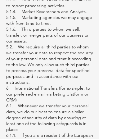
to report processing activities.
5.1.4. Market Researchers and Analysts.
5.1.5. Marketing agencies we may engage
with from time to time.
5.1.6. Third parties to whom we sell,
transfer, or merge parts of our business or
our assets.
5.2. We require all third parties to whom
we transfer your data to respect the security
of your personal data and treat it according
to the law. We only allow such third parties
to process your personal data for specified
purposes and in accordance with our
instructions.
6. International Transfers (for example, to
our preferred email marketing platform or
CRM)
6.1. Whenever we transfer your personal
data, we do our best to ensure a similar
degree of security of data by ensuring at
least one of the following safeguards is in
place:
6.1.1. If you are a resident of the European