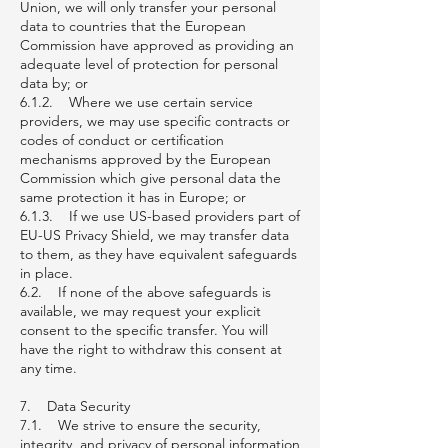
Union, we will only transfer your personal
data to countries that the European
Commission have approved as providing an
adequate level of protection for personal
data by; or
6.1.2. Where we use certain service
providers, we may use specific contracts or
codes of conduct or certification
mechanisms approved by the European
Commission which give personal data the
same protection it has in Europe; or
6.1.3. If we use US-based providers part of
EU-US Privacy Shield, we may transfer data
to them, as they have equivalent safeguards
in place.
6.2. If none of the above safeguards is
available, we may request your explicit
consent to the specific transfer. You will
have the right to withdraw this consent at
any time.
7. Data Security
7.1. We strive to ensure the security,
integrity, and privacy of personal information