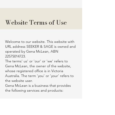
Website Terms of Use
Welcome to our website. This website with
URL address SEEKER & SAGE is owned and
operated by Gena McLean, ABN
22575014723
.
The terms' us' or 'our' or 'we' refers to
Gena McLean, the owner of the website,
whose registered office is in Victoria
Australia. The term 'you' or 'your' refers to
the website user.
Gena McLean is a business that provides
the following services and products:
Books – physical and digital
Online store
Blog