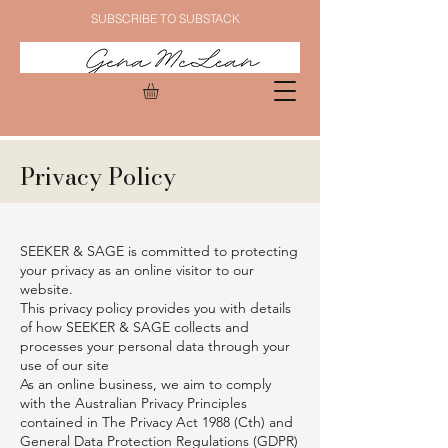
SUBSCRIBE TO SUBSTACK
Privacy Policy
SEEKER & SAGE is committed to protecting
your privacy as an online visitor to our
website.
This privacy policy provides you with details
of how SEEKER & SAGE collects and
processes your personal data through your
use of our site
As an online business, we aim to comply
with the Australian Privacy Principles
contained in The Privacy Act 1988 (Cth) and
General Data Protection Regulations (GDPR)