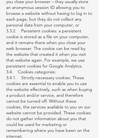
you close your browser – they usually store
an anonymous session ID allowing you to
browse a website without having to log in to
each page, but they do not collect any
personal data from your computer; or
3.3.2. Persistent cookies: a persistent
cookie is stored as a file on your computer,
and it remains there when you close your
web browser. The cookie can be read by
the website that created it when you visit
that website again. For example, we use
persistent cookies for Google Analytics.
3.4. Cookies categories:
3.4.1. Strictly necessary cookies: These
cookies are essential to enable you to use
the website effectively, such as when buying
a product and/or service, and therefore
cannot be turned off. Without these
cookies, the services available to you on our
website cannot be provided. These cookies
do not gather information about you that
could be used for marketing or
remembering where you have been on the
internet.