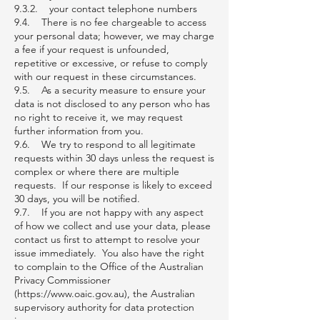
9.3.2. your contact telephone numbers
9.4. There is no fee chargeable to access
your personal data; however, we may charge
a fee if your request is unfounded,
repetitive or excessive, or refuse to comply
with our request in these circumstances.
9.5. As a security measure to ensure your
data is not disclosed to any person who has
no right to receive it, we may request
further information from you.
9.6. We try to respond to all legitimate
requests within 30 days unless the request is
complex or where there are multiple
requests. If our response is likely to exceed
30 days, you will be notified.
9.7. If you are not happy with any aspect
of how we collect and use your data, please
contact us first to attempt to resolve your
issue immediately. You also have the right
to complain to the Office of the Australian
Privacy Commissioner
(https://www.oaic.gov.au), the Australian
supervisory authority for data protection