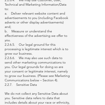
2.2.6.4. We may use Customer, User,
Technical and Marketing Information/Data
to:
a. Deliver relevant website content and
advertisements to you (including Facebook
adverts or other display advertisements)
and;
b. Measure or understand the
effectiveness of the advertising we offer to
you.
2.2.6.5. Our legal ground for this
processing is legitimate interest which is to
grow our business.
2.2.6.6. We may also use such data to
send other marketing communications to
you. Our legal grounds for doing so are
your consent or legitimate interest, namely
to grow our business. (Please see Marketing
Communications below – Section 4).
2.2.7. Sensitive Data
We do not collect any Sensitive Data about
you. Sensitive data refers to data that
includes details about your race or ethnicity,