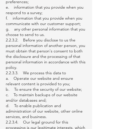
preferences;
e. information that you provide when you
respond to a survey;
f. information that you provide when you
communicate with our customer support;
g. any other personal information that you
choose to send to us.
2.2.3.2. Before you disclose to us the
personal information of another person, you
must obtain that person's consent to both
the disclosure and the processing of that
personal information in accordance with this
policy.
2.2.3.3. We process this data to
a. Operate our website and ensure
relevant content is provided to you;
b. To ensure the security of our website;
c. To maintain backups of our website
and/or databases and;
d. To enable publication and
administration of our website, other online
services, and business.
2.2.3.4. Our legal ground for this
processing is our legitimate interests, which