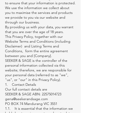
to ensure that your information is protected.
We use the information we collect about
you to maximise the services and products
we provide to you via our website and
through our business.
By providing us with your data, you warrant
that you are over the age of 18 years.
This Privacy Policy, together with our
Website Terms and Conditions (including
Disclaimer) and Listing Terms and
Conditions, form the entire agreement
between you and [Company].
SEEKER & SAGE is the controller of the
personal information collected via this
website; therefore, we are responsible for
your personal data (referred to as "we",
"us", or "our" in this Privacy Policy).
1. Contact Details
Our full contact details are
SEEKER & SAGE ABN: 22575014723
gena@seekerandsage.com
PO BOX 74 Mandurang VIC 3551
1.1. It is essential that the information we