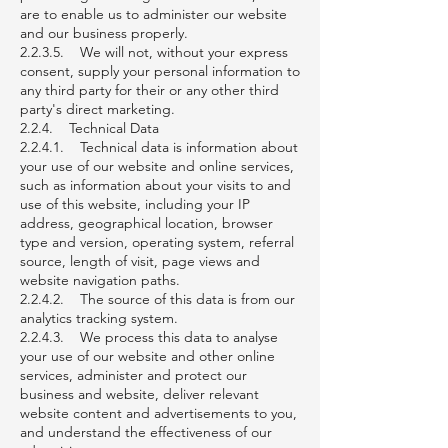
are to enable us to administer our website
and our business properly.
2.2.3.5. We will not, without your express
consent, supply your personal information to
any third party for their or any other third
party's direct marketing.
2.2.4. Technical Data
2.2.4.1. Technical data is information about
your use of our website and online services,
such as information about your visits to and
use of this website, including your IP
address, geographical location, browser
type and version, operating system, referral
source, length of visit, page views and
website navigation paths.
2.2.4.2. The source of this data is from our
analytics tracking system.
2.2.4.3. We process this data to analyse
your use of our website and other online
services, administer and protect our
business and website, deliver relevant
website content and advertisements to you,
and understand the effectiveness of our