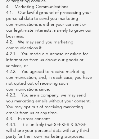
or targeting cookies.
4. Marketing Communications
4.1. Our lawful ground of processing your
personal data to send you marketing
communications is either your consent or
our legitimate interests, namely to grow our
business.
4.2. We may send you marketing
communications if:
4.2.1. You made a purchase or asked for
information from us about our goods or
services; or
4.2.2. You agreed to receive marketing
communication, and, in each case, you have
not opted out of receiving such
communications since.
4.2.3. You are a company; we may send
you marketing emails without your consent.
You may opt out of receiving marketing
emails from us at any time.
4.3. Express consent
4.3.1. It is unlikely that SEEKER & SAGE
will share your personal data with any third
party for their own marketing purposes;