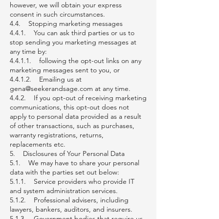
however, we will obtain your express
consent in such circumstances.
4.4. Stopping marketing messages
4.4.1. You can ask third parties or us to
stop sending you marketing messages at
any time by:
4.4.1.1. following the opt-out links on any
marketing messages sent to you, or
4.4.1.2. Emailing us at
gena@seekerandsage.com at any time.
4.4.2. If you opt-out of receiving marketing
communications, this opt-out does not
apply to personal data provided as a result
of other transactions, such as purchases,
warranty registrations, returns,
replacements etc.
5. Disclosures of Your Personal Data
5.1. We may have to share your personal
data with the parties set out below:
5.1.1. Service providers who provide IT
and system administration services.
5.1.2. Professional advisers, including
lawyers, bankers, auditors, and insurers.
5.1.3. Government bodies that require us