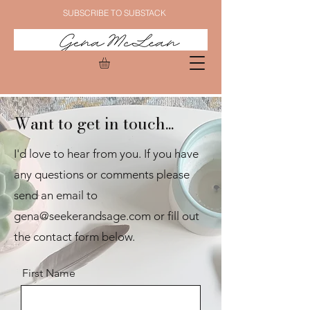
SUBSCRIBE TO SUBSTACK
Want to get in touch...
I'd love to hear from you. If you have
any questions or comments please
send an email to
gena@seekerandsage.com
or fill out
the contact form below.
First Name