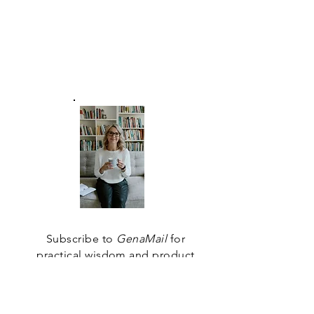
the evolutionary journey
we are each on - is the
truest measure of
personal success we can
achieve.
Subscribe to
GenaMail
for
practical wisdom and product
updates that will help you find
your way.