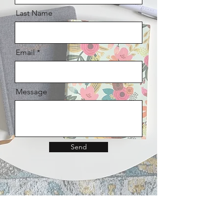
Last Name
Email
Message
Send
I believe our
becoming
-